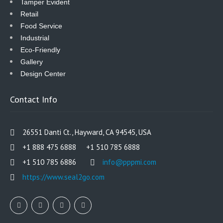
Tamper Evident
Retail
Food Service
Industrial
Eco-Friendly
Gallery
Design Center
Contact Info
26551 Danti Ct., Hayward, CA 94545, USA
+1 888 475 6888 +1 510 785 6888
+1 510 785 6886
info@pppmi.com
https://www.seal2go.com