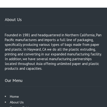
About Us
Founded in 1981 and headquartered in Northern California, Pan
Pacific manufactures and imports a full line of packaging,
specifically producing various types of bags made from paper
and plastic. In Hayward, CA we do all the plastic extruding,
printing and converting in our expanded manufacturing facility.
In addition, we have several manufacturing partnerships
located throughout Asia offering unlimited paper and plastic
products and capacities.
Our Menu
Home
About Us