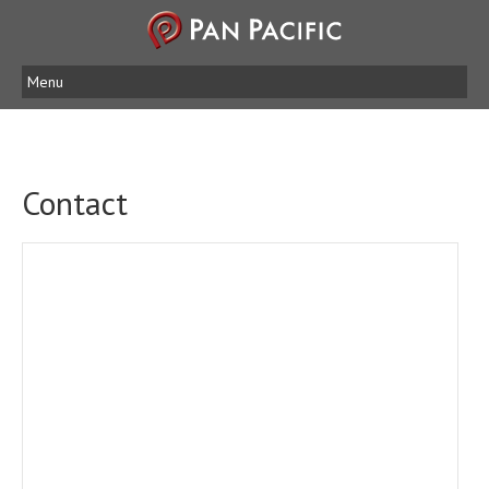
Menu
Contact