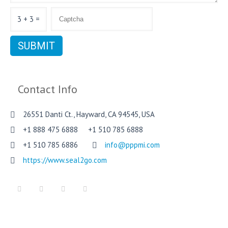
3 + 3 =
Contact Info
26551 Danti Ct., Hayward, CA 94545, USA
+1 888 475 6888 +1 510 785 6888
+1 510 785 6886
info@pppmi.com
https://www.seal2go.com