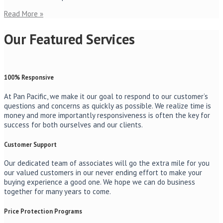
Read More »
Our Featured Services
100% Responsive
At Pan Pacific, we make it our goal to respond to our customer’s
questions and concerns as quickly as possible. We realize time is
money and more importantly responsiveness is often the key for
success for both ourselves and our clients.
Customer Support
Our dedicated team of associates will go the extra mile for you
our valued customers in our never ending effort to make your
buying experience a good one. We hope we can do business
together for many years to come.
Price Protection Programs