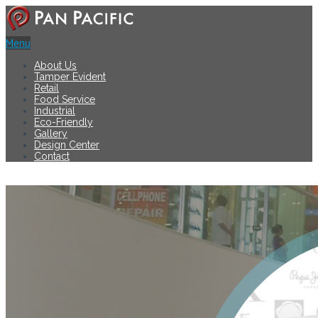
Menu
About Us
Tamper Evident
Retail
Food Service
Industrial
Eco-Friendly
Gallery
Design Center
Contact