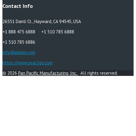
Contact Info
26551 Danti Ct., Hayward, CA 94545, USA
+1 888 475 6888 +1 510 785 6888
+1 510 785 6886
info@pppmi.com
https://www.seal2go.com
© 2026
Pan Pacific Manufacturing, Inc.
All rights reserved.