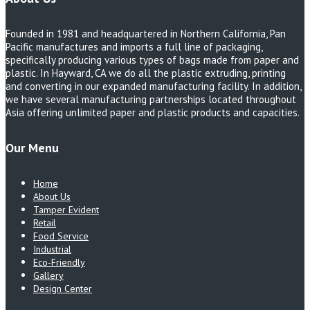
Founded in 1981 and headquartered in Northern California, Pan
Pacific manufactures and imports a full line of packaging,
specifically producing various types of bags made from paper and
plastic. In Hayward, CA we do all the plastic extruding, printing
and converting in our expanded manufacturing facility. In addition,
we have several manufacturing partnerships located throughout
Asia offering unlimited paper and plastic products and capacities.
Our Menu
Home
About Us
Tamper Evident
Retail
Food Service
Industrial
Eco-Friendly
Gallery
Design Center