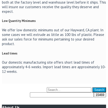
both at the factory level and warehouse level before it ships. This
will insure our customers receive the quality they deserve and
expect.
Low Quantity Minimums
We offer low domestic minimums out of our Hayward, CA plant. In
some cases we will extrude as little as 100 lbs of plastic. Please
ask our sales force for minimums pertaining to your desired
product.
Lead times
Our domestic manufacturing site offers short lead times of
approximately 4-6 weeks. Import lead times are approximately 10-
12 weeks.
About Us