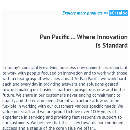
Read More
Explore more products =>
eCatalog
Pan Pacific … Where Innovation
is Standard
In today’s constantly evolving business environment it is important
to work with people focused on innovation and to work with those
with a clear grasp of what lies ahead. At Pan Pacific we work hard
each and every day in providing answers and solutions geared
towards making our business partners prosperous now and in the
future. We share in our customer’s never ending commitment to
quality and the environment. Our infrastructure allow us to be
flexible in working with our customers various specific needs. We
value our staff and we are proud to have over 100+ years of
experience in servicing and providing fast responsive support to
our customers. We believe that this is key towards our continued
success and a staple of the core value we offer…