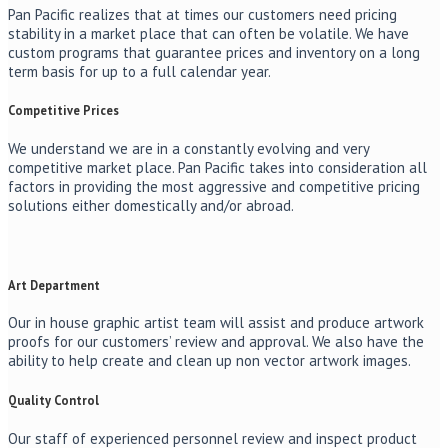
Pan Pacific realizes that at times our customers need pricing
stability in a market place that can often be volatile. We have
custom programs that guarantee prices and inventory on a long
term basis for up to a full calendar year.
Competitive Prices
We understand we are in a constantly evolving and very
competitive market place. Pan Pacific takes into consideration all
factors in providing the most aggressive and competitive pricing
solutions either domestically and/or abroad.
Art Department
Our in house graphic artist team will assist and produce artwork
proofs for our customers’ review and approval. We also have the
ability to help create and clean up non vector artwork images.
Quality Control
Our staff of experienced personnel review and inspect product