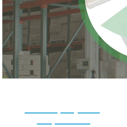
Reusable, Recyclable,
Compostable...